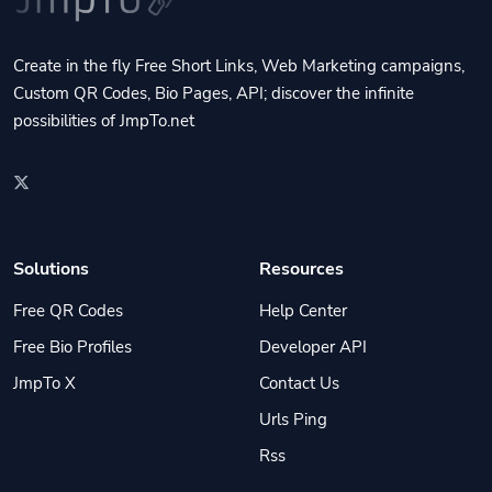
Create in the fly Free Short Links, Web Marketing campaigns,
Custom QR Codes, Bio Pages, API; discover the infinite
possibilities of JmpTo.net
Solutions
Resources
Free QR Codes
Help Center
Free Bio Profiles
Developer API
JmpTo X
Contact Us
Urls Ping
Rss