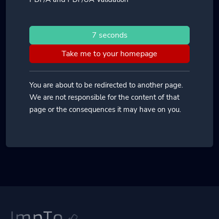
7 seconds
Take me to your homepage
You are about to be redirected to another page.
We are not responsible for the content of that
page or the consequences it may have on you.