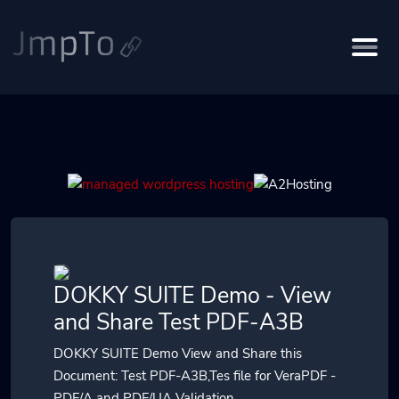
DOKKY SUITE Demo - View
and Share Test PDF-A3B
DOKKY SUITE Demo View and Share this
Document: Test PDF-A3B,Tes file for VeraPDF -
PDF/A and PDF/UA Validation