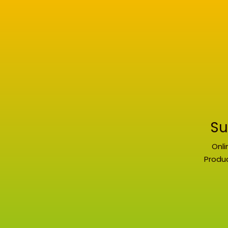
Su
Onli
Produc