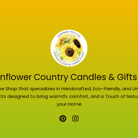
nflower Country Candles & Gifts
ne Shop that specializes in Handcrafted, Eco-friendly, and U
ts designed to bring warmth, comfort, and a Touch of Natu
your Home