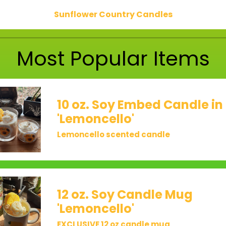
Sunflower Country Candles
Most Popular Items
10 oz. Soy Embed Candle in
'Lemoncello'
Lemoncello scented candle
12 oz. Soy Candle Mug
'Lemoncello'
EXCLUSIVE 12 oz candle mug