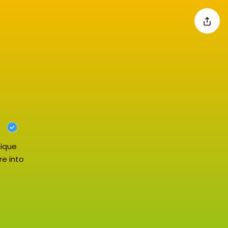
nique
re into