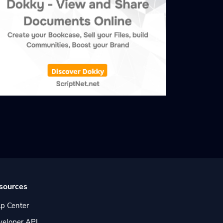
sources
p Center
veloper API