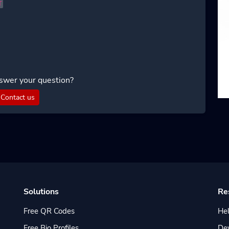
T
swer your question?
Contact us
Solutions
Re
Free QR Codes
Hel
Free Bio Profiles
De