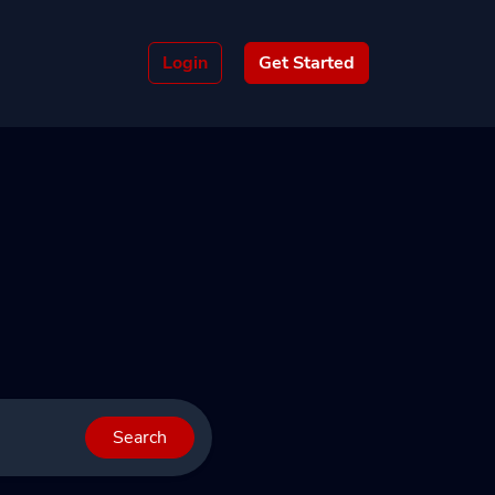
Login
Get Started
Search