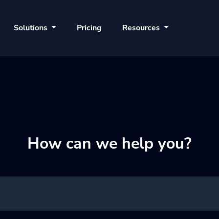
Solutions
Pricing
Resources
How can we help you?