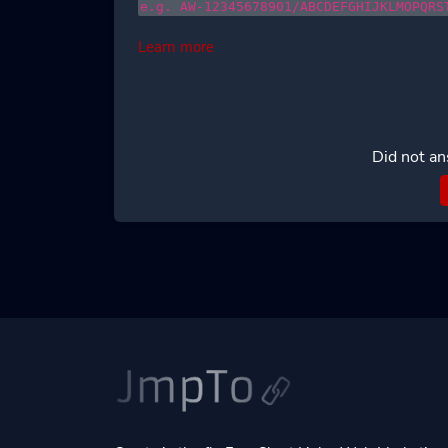
e.g. AW-12345678901/ABCDEFGHIJKLMOPQRS
Learn more
Did not an