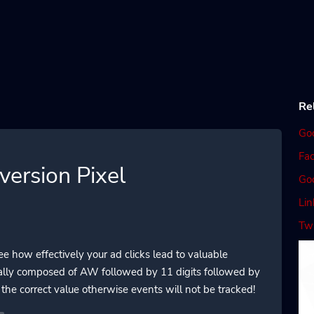
Re
Go
Fac
ersion Pixel
Go
Lin
Twi
 how effectively your ad clicks lead to valuable
ually composed of AW followed by 11 digits followed by
the correct value otherwise events will not be tracked!