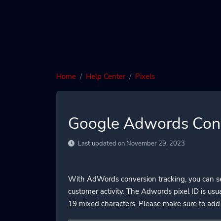
Home
Help Center
Pixels
Google Adwords Conv
Last updated on November 29, 2023
With AdWords conversion tracking, you can see
customer activity. The Adwords pixel ID is us
19 mixed characters. Please make sure to add 