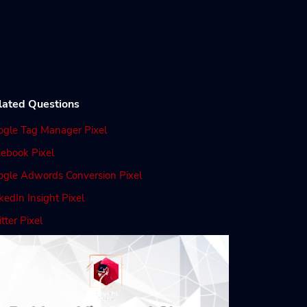
lated Questions
ogle Tag Manager Pixel
ebook Pixel
ogle Adwords Conversion Pixel
kedIn Insight Pixel
tter Pixel